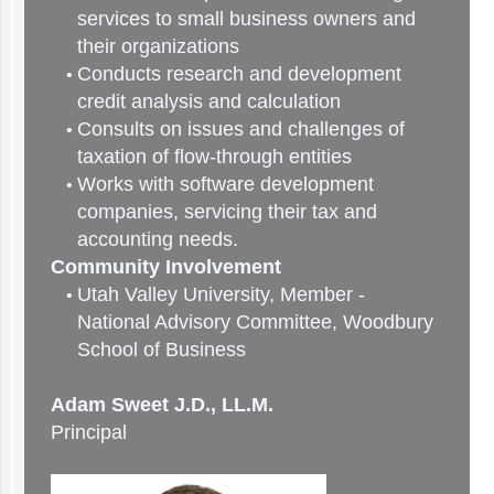
services to small business owners and
their organizations
Conducts research and development
credit analysis and calculation
Consults on issues and challenges of
taxation of flow-through entities
Works with software development
companies, servicing their tax and
accounting needs.
Community Involvement
Utah Valley University, Member -
National Advisory Committee, Woodbury
School of Business
Adam Sweet J.D., LL.M.
Principal