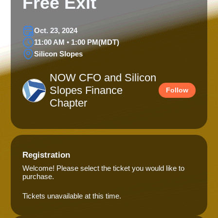
Free Exit
Oct. 23, 2024
11:00 AM • 1:00 PM
(MDT)
Silicon Slopes
NOW CFO and Silicon
Slopes Finance
Follow
Chapter
Registration
Welcome! Please select the ticket you would like to
purchase.
Tickets unavailable at this time.