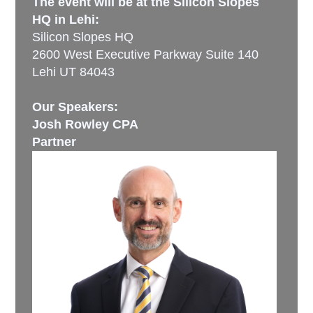
The event will be at the Silicon Slopes
HQ in Lehi:
Silicon Slopes HQ
2600 West Executive Parkway Suite 140
Lehi UT 84043
Our Speakers:
Josh Rowley CPA
Partner