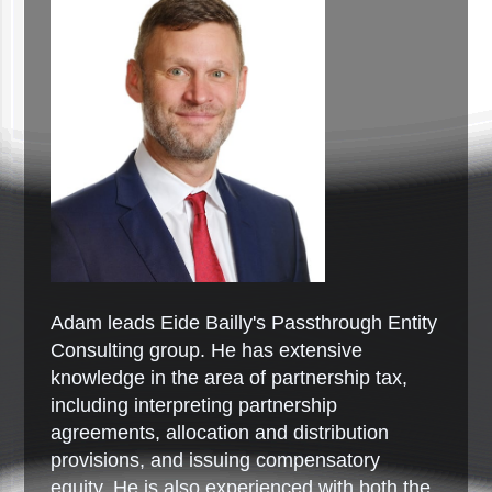
Adam leads Eide Bailly's Passthrough Entity
Consulting group. He has extensive
knowledge in the area of partnership tax,
including interpreting partnership
agreements, allocation and distribution
provisions, and issuing compensatory
equity. He is also experienced with both the