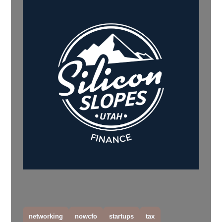
networking
nowcfo
startups
tax