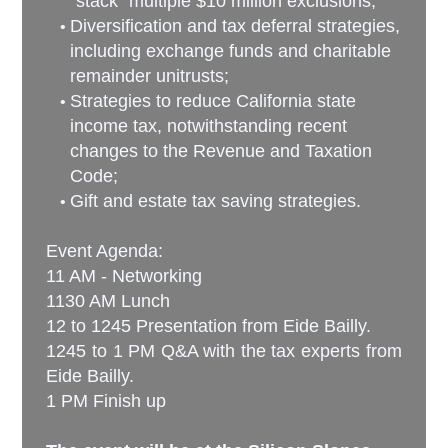
“stack” multiple $10 million exclusions;
Diversification and tax deferral strategies,
including exchange funds and charitable
remainder unitrusts;
Strategies to reduce California state
income tax, notwithstanding recent
changes to the Revenue and Taxation
Code;
Gift and estate tax saving strategies.
Event Agenda:
11 AM - Networking
1130 AM Lunch
12 to 1245 Presentation from Eide Bailly
.
1245 to 1 PM Q&A with the tax experts from
Eide Bailly.
1 PM Finish up