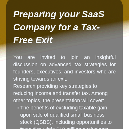
Preparing your SaaS
Company for a Tax-
Free Exit
You are invited to join an insightful
discussion on advanced tax strategies for
founders, executives, and investors who are
striving towards an exit.
Research providing key strategies to
reducing income and transfer tax. Among
other topics, the presentation will cover:
The benefits of excluding taxable gain
upon sale of qualified small business
stock (QSBS), including opportunities to