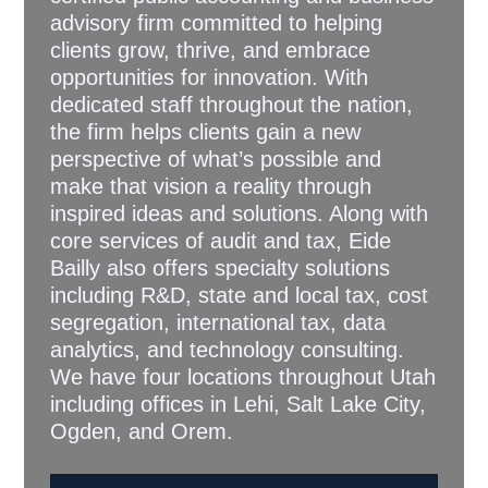
advisory firm committed to helping
clients grow, thrive, and embrace
opportunities for innovation. With
dedicated staff throughout the nation,
the firm helps clients gain a new
perspective of what’s possible and
make that vision a reality through
inspired ideas and solutions. Along with
core services of audit and tax, Eide
Bailly also offers specialty solutions
including R&D, state and local tax, cost
segregation, international tax, data
analytics, and technology consulting.
We have four locations throughout Utah
including offices in Lehi, Salt Lake City,
Ogden, and Orem.