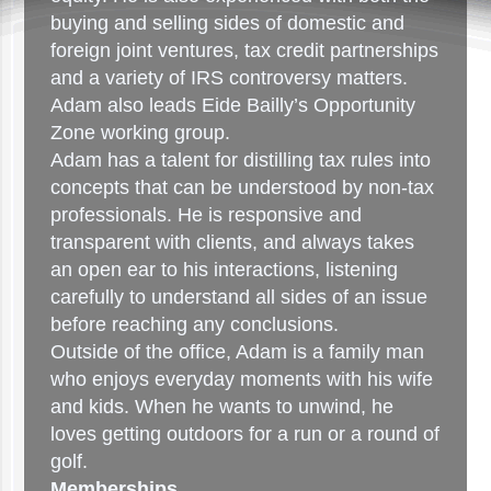
buying and selling sides of domestic and
foreign joint ventures, tax credit partnerships
and a variety of IRS controversy matters.
Adam also leads Eide Bailly’s Opportunity
Zone working group.
Adam has a talent for distilling tax rules into
concepts that can be understood by non-tax
professionals. He is responsive and
transparent with clients, and always takes
an open ear to his interactions, listening
carefully to understand all sides of an issue
before reaching any conclusions.
Outside of the office, Adam is a family man
who enjoys everyday moments with his wife
and kids. When he wants to unwind, he
loves getting outdoors for a run or a round of
golf.
Memberships