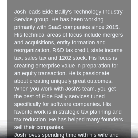
Josh leads Eide Bailly's Technology Industry
Service group. He has been working
primarily with SaaS companies since 2015.
His technical areas of focus include mergers
and acquisitions, entity formation and
reorganization, R&D tax credit, state income
tax, sales tax and 1202 stock. His focus is
creating enterprise value in preparation for
an equity transaction. He is passionate
about creating uniquely great outcomes.
When you work with Josh's team, you get
the best of Eide Bailly services tuned
specifically for software companies. His
favorite work is in strategic tax planning and
tax reduction. He has helped many founders
sell their companies.
Josh loves spending time with his wife and