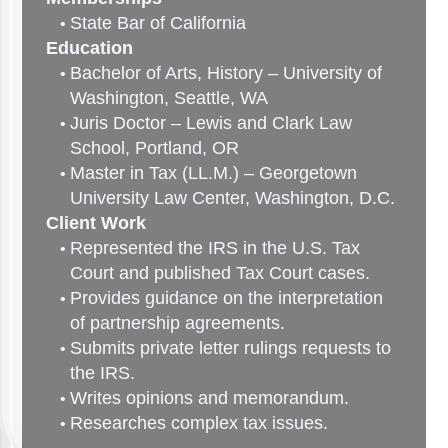
State Bar of California
Education
Bachelor of Arts, History – University of
Washington, Seattle, WA
Juris Doctor – Lewis and Clark Law
School, Portland, OR
Master in Tax (LL.M.) – Georgetown
University Law Center, Washington, D.C.
Client Work
Represented the IRS in the U.S. Tax
Court and published Tax Court cases.
Provides guidance on the interpretation
of partnership agreements.
Submits private letter rulings requests to
the IRS.
Writes opinions and memorandum.
Researches complex tax issues.