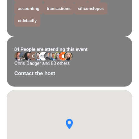
accounting
transactions
siliconslopes
eidebailly
84 People are attending this event
Chris Badger and 83 others
Contact the host