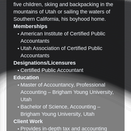
five children, skiing and backpacking in the
mountains of Utah or sailing the waters of
Southern California, his boyhood home.
Memberships
American Institute of Certified Public
Accountants
Utah Association of Certified Public
Accountants
Designations/Licensures
Certified Public Accountant
Education
Master of Accountancy, Professional
Accounting – Brigham Young University,
Utah
Bachelor of Science, Accounting –
Brigham Young University, Utah
Client Work
Provides in-depth tax and accounting