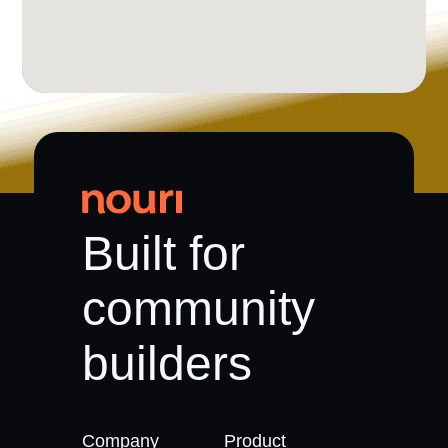
Built for
community
builders
Company
Product