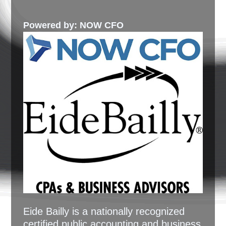
Powered by: NOW CFO
Eide Bailly is a nationally recognized
certified public accounting and business