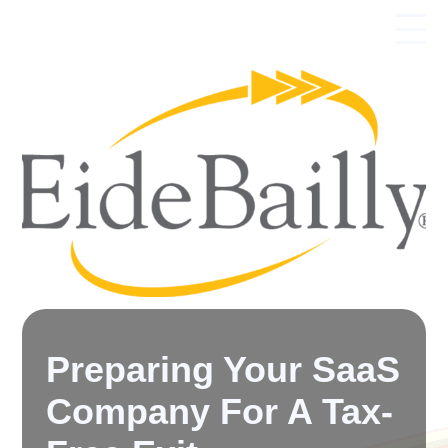
Preparing Your SaaS
Company For A Tax-